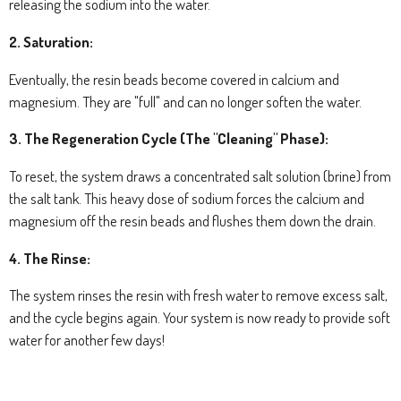
releasing the sodium into the water.
2. Saturation:
Eventually, the resin beads become covered in calcium and
magnesium. They are "full" and can no longer soften the water.
3. The Regeneration Cycle (The "Cleaning" Phase):
To reset, the system draws a concentrated salt solution (brine) from
the salt tank. This heavy dose of sodium forces the calcium and
magnesium off the resin beads and flushes them down the drain.
4. The Rinse:
The system rinses the resin with fresh water to remove excess salt,
and the cycle begins again. Your system is now ready to provide soft
water for another few days!