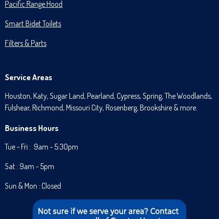
Pacific Range Hood
Smart Bidet Toilets
Filters & Parts
Service Areas
Houston, Katy, Sugar Land, Pearland, Cypress, Spring, The Woodlands,
Fulshear, Richmond, Missouri City, Rosenberg, Brookshire & more.
Business Hours
Tue - Fri : 9am - 5:30pm
Sat : 9am - 5pm
Sun & Mon : Closed