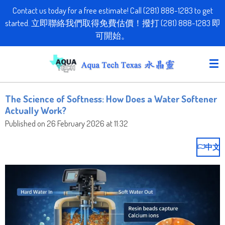
Contact us today for a free estimate! Call (281) 888-1283 to get
Skip
started. 立即聯絡我們取得免費估價！撥打 (281) 888-1283 即
to
可開始。
main
content
The Science of Softness: How Does a Water Softener
Actually Work?
Published on 26 February 2026 at 11:32
中文