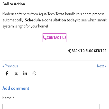
Call to Action:
Modern softeners from Aqua Tech Texas handle this entire process
automatically.
Schedule a consultation today
to see which smart
system is right for your home!
CONTACT US
BACK TO BLOG CENTER
«
Previous
Next
»
S
S
S
S
H
H
H
H
A
A
A
A
Add comment
R
R
R
R
E
E
E
E
Name *