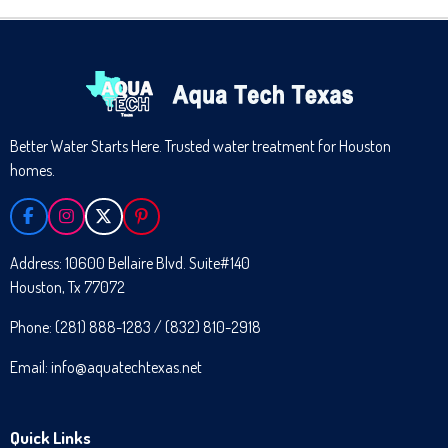
Better Water Starts Here. Trusted water treatment for Houston
homes.
F
I
X
P
A
N
I
C
S
N
Address: 10600 Bellaire Blvd. Suite#140
E
T
T
Houston, Tx 77072
B
A
E
O
G
R
O
R
E
Phone: (281) 888-1283 / (832) 810-2918
K
A
S
M
T
Email: info@aquatechtexas.net
Quick Links