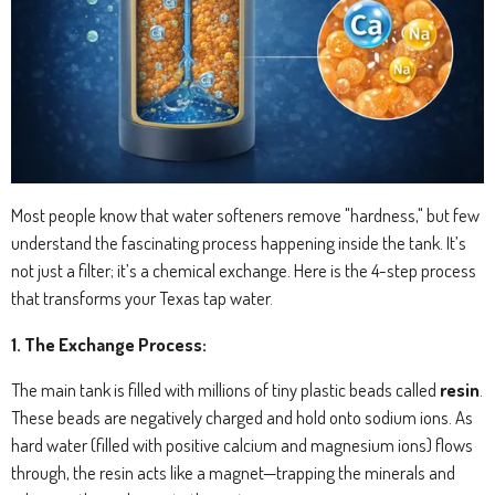
Most people know that water softeners remove "hardness," but few
understand the fascinating process happening inside the tank. It’s
not just a filter; it’s a chemical exchange. Here is the 4-step process
that transforms your Texas tap water.
1. The Exchange Process:
The main tank is filled with millions of tiny plastic beads called
resin
.
These beads are negatively charged and hold onto sodium ions.
As
hard water (filled with positive calcium and magnesium ions) flows
through, the resin acts like a magnet—trapping the minerals and