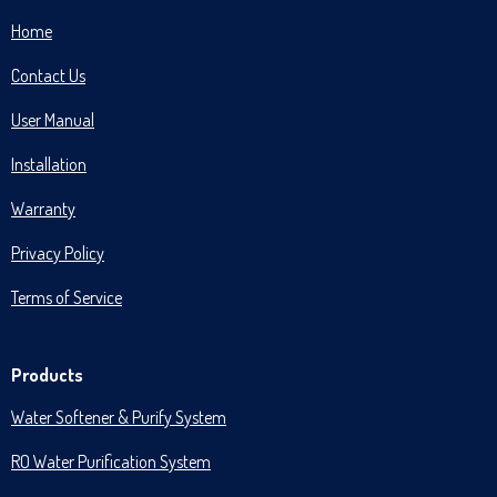
Home
Contact Us
User Manual
Installation
Warranty
Privacy Policy
Terms of Service
Products
Water Softener & Purify System
RO Water Purification System