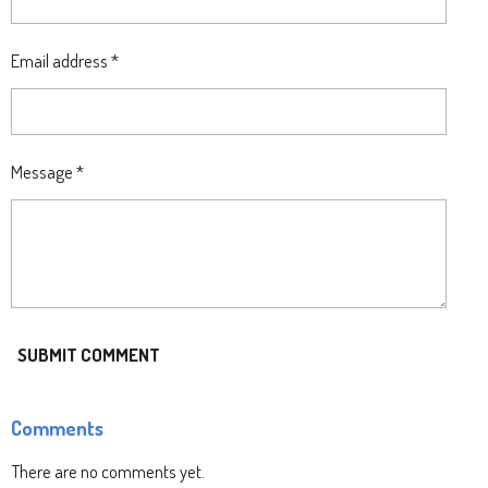
Email address *
Message *
SUBMIT COMMENT
Comments
There are no comments yet.