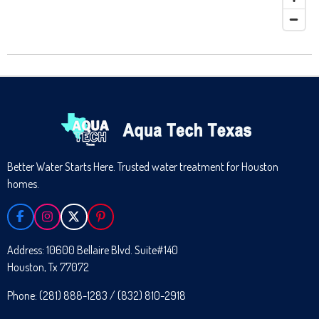
Better Water Starts Here. Trusted water treatment for Houston
homes.
F
I
X
P
A
N
I
C
S
N
Address: 10600 Bellaire Blvd. Suite#140
E
T
T
Houston, Tx 77072
B
A
E
O
G
R
O
R
E
Phone: (281) 888-1283 / (832) 810-2918
K
A
S
M
T