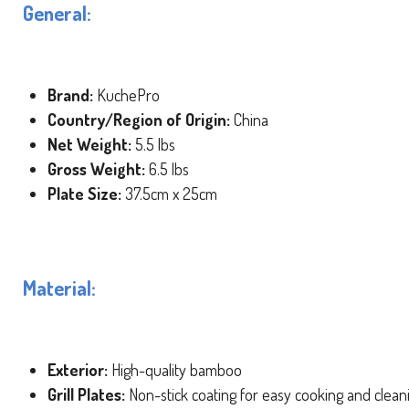
General:
Brand:
KuchePro
Country/Region of Origin:
China
Net Weight:
5.5 lbs
Gross Weight:
6.5 lbs
Plate Size:
37.5cm x 25cm
Material:
Exterior:
High-quality bamboo
Grill Plates:
Non-stick coating for easy cooking and clean