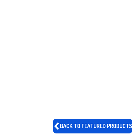
BACK TO FEATURED PRODUCTS