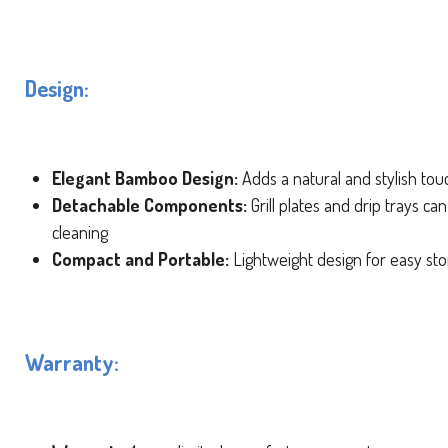
Design:
Elegant Bamboo Design:
Adds a natural and stylish tou
Detachable Components:
Grill plates and drip trays ca
cleaning
Compact and Portable:
Lightweight design for easy st
Warranty: