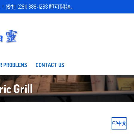
取得免費估價！撥打 (281) 888-1283 即可開始。
R PROBLEMS
CONTACT US
c Grill
中文