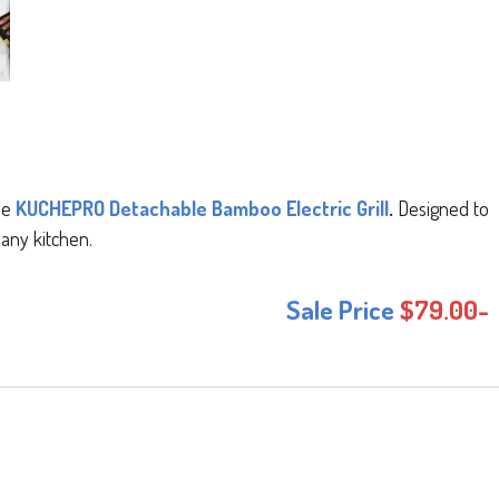
the
KUCHEPRO Detachable Bamboo Electric Grill
.
Designed to
 any kitchen.
Sale Price
$79.00-