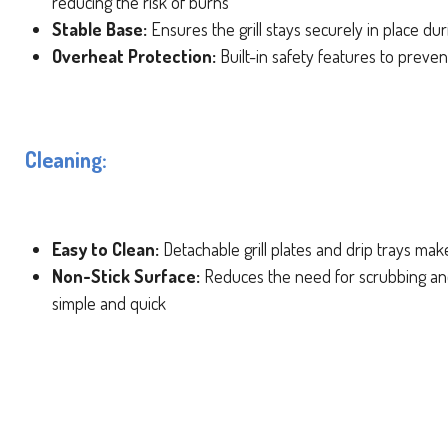
reducing the risk of burns
Stable Base:
Ensures the grill stays securely in place du
Overheat Protection:
Built-in safety features to preve
Cleaning:
Easy to Clean:
Detachable grill plates and drip trays mak
Non-Stick Surface:
Reduces the need for scrubbing an
simple and quick