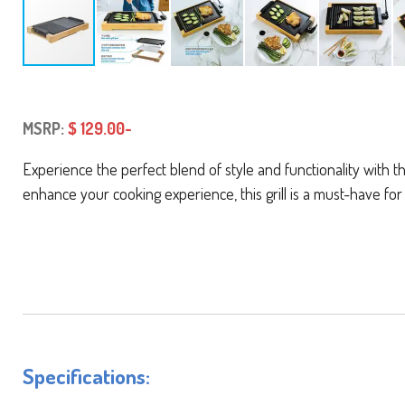
MSRP:
$ 129.00-
Experience the perfect blend of style and functionality with 
enhance your cooking experience, this grill is a must-have for
Specifications: