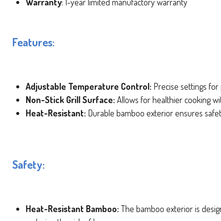
Warranty
: 1-year limited manufactory warranty
Features:
Adjustable Temperature Control:
Precise settings for 
Non-Stick Grill Surface:
Allows for healthier cooking wit
Heat-Resistant:
Durable bamboo exterior ensures safet
Safety:
Heat-Resistant Bamboo:
The bamboo exterior is design