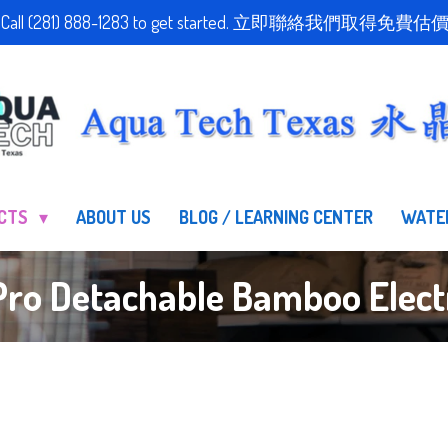
stimate! Call (281) 888-1283 to get started. 立即聯絡我們
UCTS
ABOUT US
BLOG / LEARNING CENTER
WATE
ro Detachable Bamboo Electri