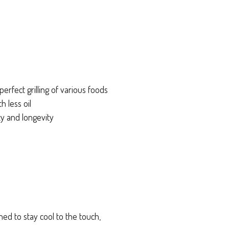
perfect grilling of various foods
h less oil
y and longevity
ed to stay cool to the touch,