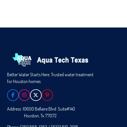
Better Water Starts Here. Trusted water treatment
for Houston homes.
F
I
X
P
A
N
I
C
S
N
Address: 10600 Bellaire Blvd. Suite#140
E
T
T
Houston, Tx 77072
B
A
E
O
G
R
Phone: (281) 888-1283 / (832) 810-2918