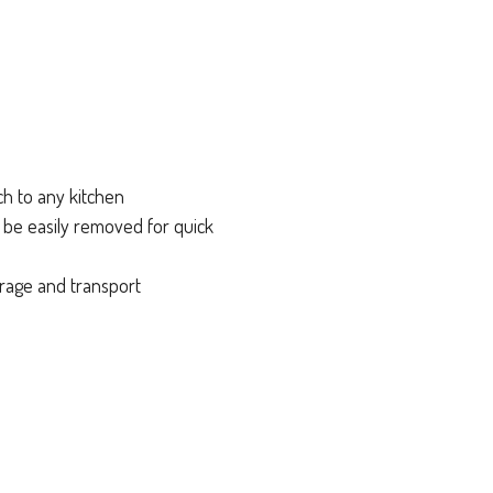
ch to any kitchen
n be easily removed for quick
orage and transport