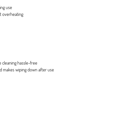
ring use
nt overheating
e cleaning hassle-free
d makes wiping down after use