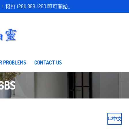
取得免費估價！撥打 (281) 888-1283 即可開始。
R PROBLEMS
CONTACT US
6BS
中文