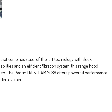
 that combines state-of-the-art technology with sleek,
lities and an efficient filtration system, this range hood
chen. The Pacific TRUSTEAM SC88 offers powerful performance
odern kitchen.