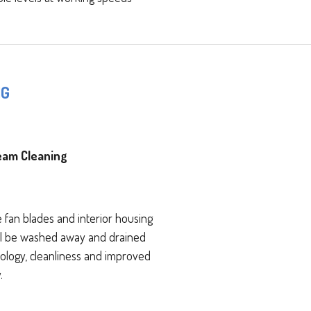
NG
eam Cleaning
fan blades and interior housing
will be washed away and drained
ology, cleanliness and improved
.