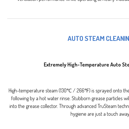
AUTO STEAM CLEANI
Extremely High-Temperature Auto St
High-temperature steam (130℃ / 266℉) is sprayed onto the 
following by a hot water rinse. Stubborn grease particles 
into the grease collector. Through advanced TruSteam techn
hygiene are just a touch away