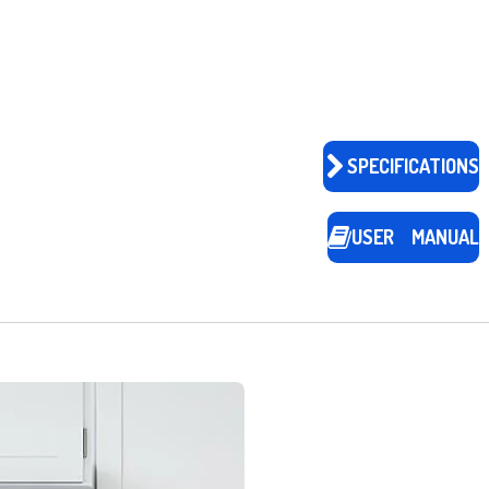
SPECIFICATIONS
USER MANUAL