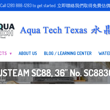
stimate! Call (281) 888-1283 to get started. 立即聯絡我們
UCTS
ABOUT US
BLOG / LEARNING CENTER
WATE
USTEAM SC88, 36" No. SC883