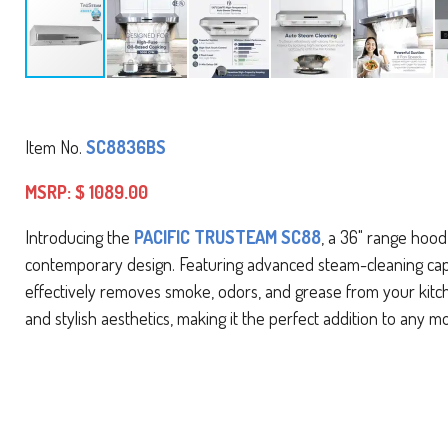
Item No.
SC8836BS
MSRP: $ 1089.00
Introducing the
PACIFIC TRUSTEAM SC88
, a 36" range hood
contemporary design. Featuring advanced steam-cleaning capabi
effectively removes smoke, odors, and grease from your kit
and stylish aesthetics, making it the perfect addition to any m