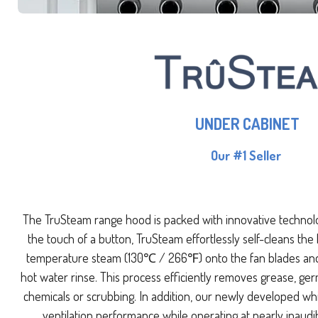
UNDER CABINET
Our #1 Seller
The TruSteam range hood is packed with innovative technol
the touch of a button, TruSteam effortlessly self-cleans the
temperature steam (130℃ / 266℉) onto the fan blades and 
hot water rinse. This process efficiently removes grease, ge
chemicals or scrubbing. In addition, our newly developed wh
ventilation performance while operating at nearly inaudi