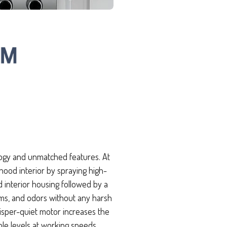
ogy and unmatched features. At
 hood interior by spraying high-
interior housing followed by a
rms, and odors without any harsh
isper-quiet motor increases the
ble levels at working speeds