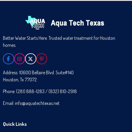
Better Water Starts Here. Trusted water treatment for Houston
homes.
F
I
X
P
A
N
I
C
S
N
Address: 10600 Bellaire Blvd. Suite#140
E
T
T
Houston, Tx 77072
B
A
E
O
G
R
O
R
E
Phone: (281) 888-1283 / (832) 810-2918
K
A
S
M
T
Email: info@aquatechtexas.net
Quick Links