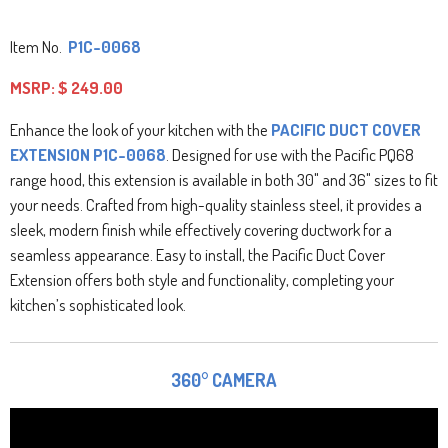
Item No.
P1C-0068
MSRP:
$ 249.00
Enhance the look of your kitchen with the
PACIFIC DUCT COVER
EXTENSION P1C-0068
. Designed for use with the Pacific PQ68
range hood, this extension is available in both 30" and 36" sizes to fit
your needs. Crafted from high-quality stainless steel, it provides a
sleek, modern finish while effectively covering ductwork for a
seamless appearance. Easy to install, the Pacific Duct Cover
Extension offers both style and functionality, completing your
kitchen’s sophisticated look.
360° CAMERA