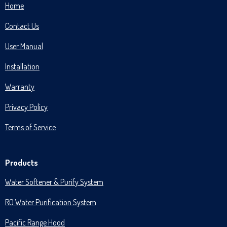
Home
Contact Us
User Manual
Installation
Warranty
Privacy Policy
Terms of Service
Products
Water Softener & Purify System
RO Water Purification System
Pacific Range Hood