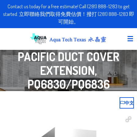
Contact us today for a free estimate! Call (281) 888-1283 to get
Skip
started. 立即聯絡我們取得免費估價！撥打 (281) 888-1283 即
to
可開始。
main
content
PACIFIC DUCT COVER
EXTENSION,
PQ6830/PQ6836
中文