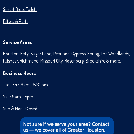
Smart Bidet Toilets
Filters & Parts
Service Areas
Houston, Katy, Sugar Land, Pearland, Cypress, Spring, The Woodlands,
Fulshear, Richmond, Missouri City, Rosenberg, Brookshire & more.
Business Hours
Tue - Fri : 9am - 5:30pm
Sat : 9am - 5pm
Sun & Mon : Closed