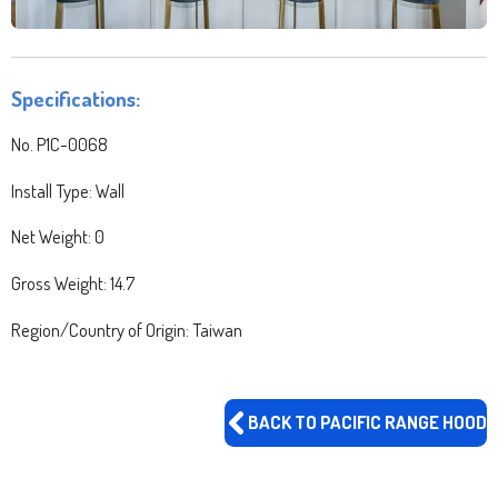
Specifications:
No.
P1C-0068
Install Type: Wall
Net Weight: 0
Gross Weight: 14.7
Region/Country of Origin: Taiwan
BACK TO PACIFIC RANGE HOOD