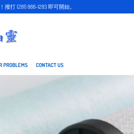
取得免費估價！撥打 (281) 888-1283 即可開始。
R PROBLEMS
CONTACT US