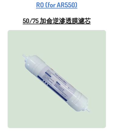
RO (for AR550)
50/75 加侖逆滲透膜濾芯