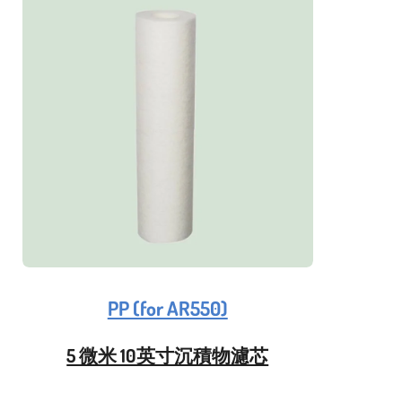
PP (for AR550)
5 微米 10英寸沉積物濾芯