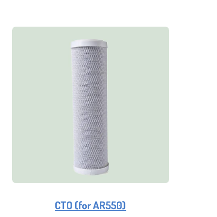
CTO (for AR550)