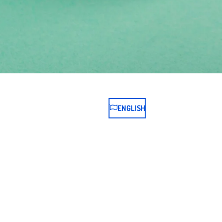
ENGLISH