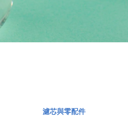
濾芯與零配件