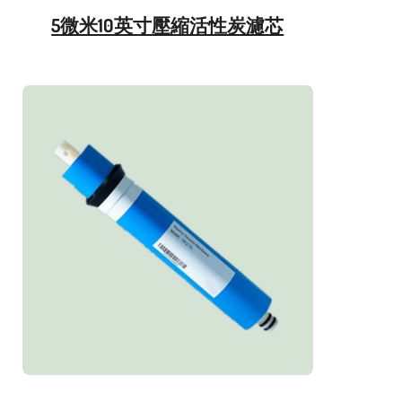
5微米10英寸壓縮活性炭濾芯