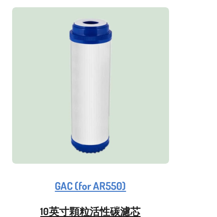
GAC (for AR550)
10英寸顆粒活性碳濾芯