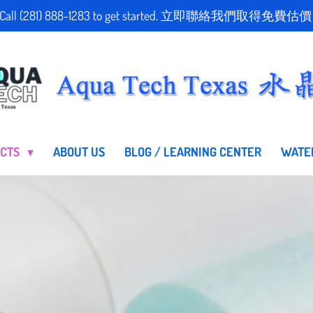
stimate! Call (281) 888-1283 to get started. 立即聯絡我們
UCTS
ABOUT US
BLOG / LEARNING CENTER
WATE