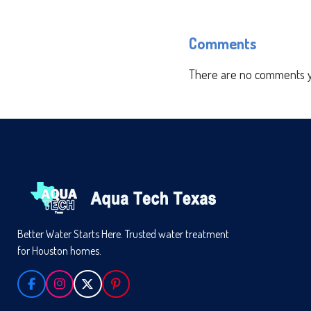
Comments
There are no comments y
Better Water Starts Here. Trusted water treatment
for Houston homes.
F
I
X
P
A
N
I