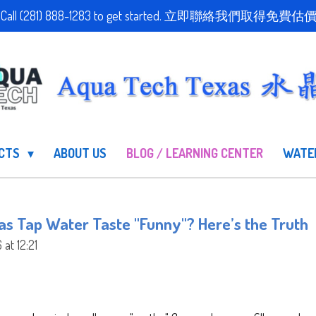
stimate! Call (281) 888-1283 to get started. 立即聯絡我們
UCTS
ABOUT US
BLOG / LEARNING CENTER
WATE
s Tap Water Taste "Funny"? Here’s the Truth
at 12:21