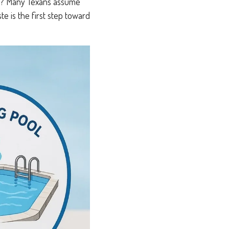
lass? Many Texans assume
ste is the first step toward