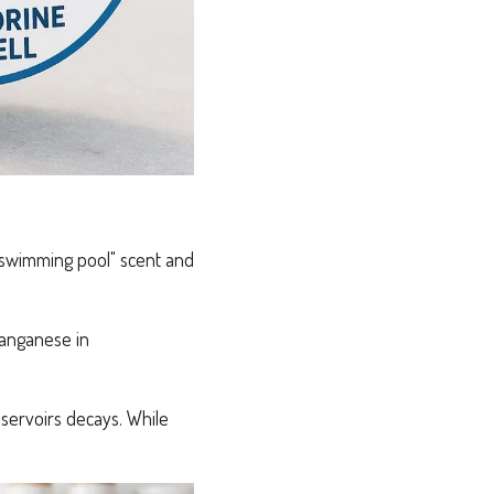
t "swimming pool" scent and
manganese in
servoirs decays. While