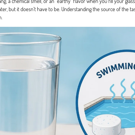
tang, a chemical smell, or an "earthy" flavor when you fill your g
water, but it doesn't have to be. Understanding the source of the ta
n.