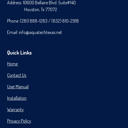
C
S
N
Address: 10600 Bellaire Blvd. Suite#140
E
T
T
Houston, Tx 77072
B
A
E
O
G
R
Phone: (281) 888-1283 / (832) 810-2918
O
R
E
K
A
S
M
T
Email: info@aquatechtexas.net
Quick Links
Home
Contact Us
User Manual
Installation
Warranty
Privacy Policy