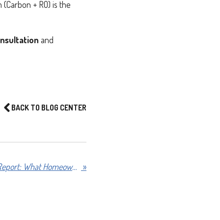
m (Carbon + RO) is the
nsultation
and
BACK TO BLOG CENTER
2026 Texas Water Quality Report: What Homeowners Need to Know
»