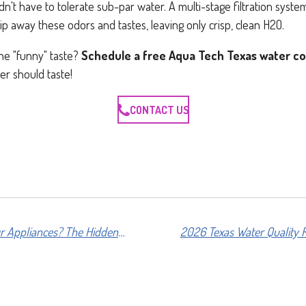
n't have to tolerate sub-par water. A multi-stage filtration syste
rip away these odors and tastes, leaving only crisp, clean H2O.
he "funny" taste?
Schedule a free Aqua Tech Texas water co
er should taste!
CONTACT US
Is Hard Water Killing Your Appliances? The Hidden Cost of Scale in Texas Homes