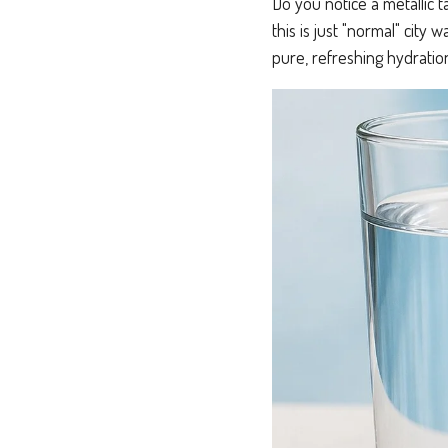
Do you notice a metallic 
this is just "normal" city 
pure, refreshing hydratio