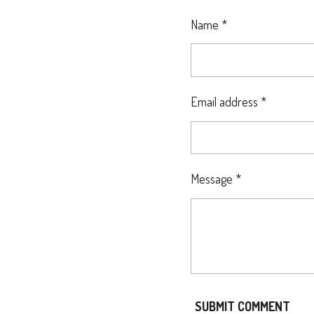
E
E
E
Name *
Email address *
Message *
SUBMIT COMMENT