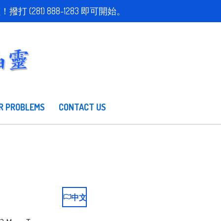
取得免費估價！撥打 (281) 888-1283 即可開始。
R PROBLEMS
CONTACT US
中文