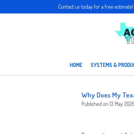
Contact us today for a free e
Skip
to
main
content
HOME
SYSTEMS & PROD
Why Does My Texa
Published on 13 May 2026 