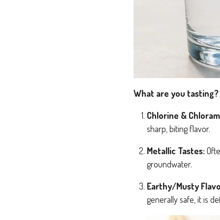
What are you tasting?
Chlorine & Chloram
sharp, biting flavor.
Metallic Tastes:
Ofte
groundwater.
Earthy/Musty Flavo
generally safe, it is de