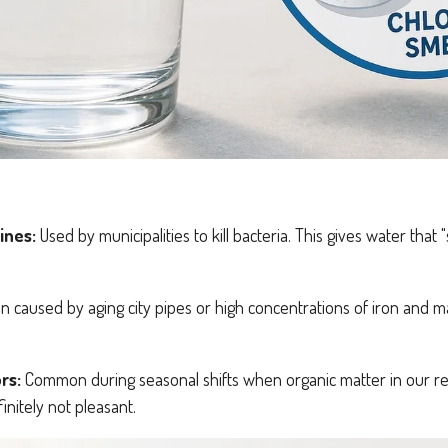
ines:
Used by municipalities to kill bacteria. This gives water tha
n caused by aging city pipes or high concentrations of iron and 
rs:
Common during seasonal shifts when organic matter in our re
finitely not pleasant.