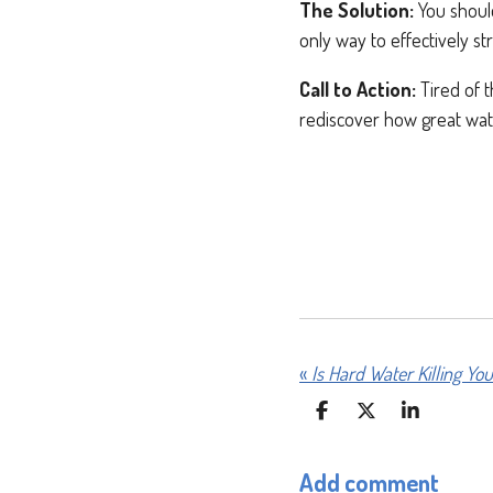
The Solution:
You should
only way to effectively st
Call to Action:
Tired of t
rediscover how great wat
«
S
S
S
H
H
H
A
A
A
Add comment
R
R
R